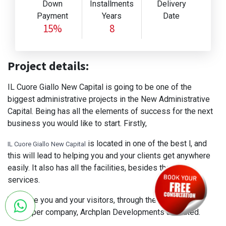
Down
Installments
Delivery
Payment
Years
Date
15%
8
Project details:
IL Cuore Giallo New Capital is going to be one of the
biggest administrative projects in the New Administrative
Capital. Being has all the elements of success for the next
business you would like to start. Firstly,
is located in one of the best l, and
IL Cuore Giallo New Capital
this will lead to helping you and your clients get anywhere
easily. It also has all the facilities, besides the main
services.
To serve you and your visitors, through the services the
developer company, Archplan Developments allocated.