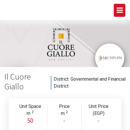
Il Cuore
District:
Governmental and Financial
Giallo
District
Unit Space
Price
Unit Price
2
2
m
m
(EGP)
50
-
-