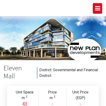
Eleven
District:
Governmental and Financial
Mall
District
Unit Space
Price
Unit Price
2
2
m
m
(EGP)
43
-
-