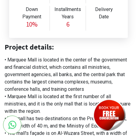
Down
Installments
Delivery
Payment
Years
Date
10%
6
Project details:
• Marquee Mall is located in the center of the government
and financial district, which contains all ministries,
government agencies, all banks, and the central park that
contains the largest cinema complexes, museums,
conference halls, and training centers
• Marquee Mall is located at the first number of all
ministries, and it is the only mall that is located on a square
within the region.
• The mall has two destinations on the Presidency Street,
with a width of 40 m, and the Ministry of Education
• The mall's façade is on Al-Wuzara Street, with a width of