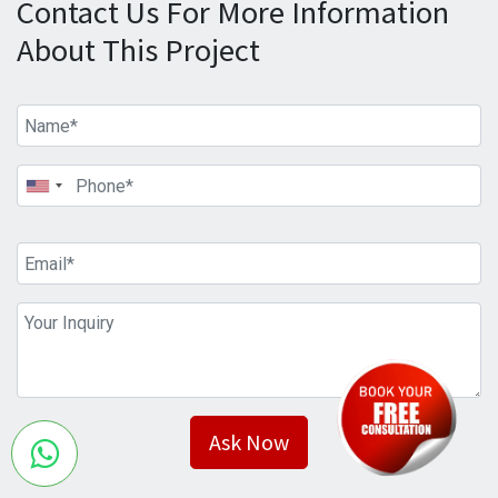
Contact Us For More Information
About This Project
Ask Now