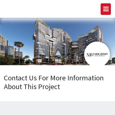
Contact Us For More Information
About This Project