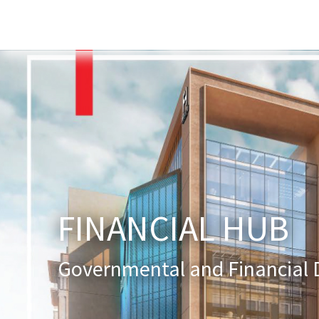
Home
About Us
Services
New
FINANCIAL HUB
Governmental and Financial D