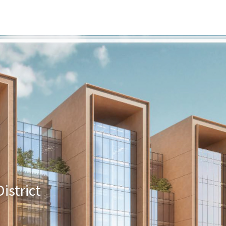
s
Developers
Careers
Contact us
istrict