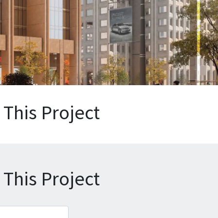
This Project
This Project