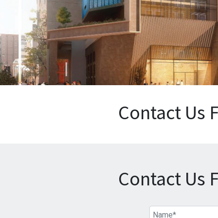
Contact Us 
Contact Us 