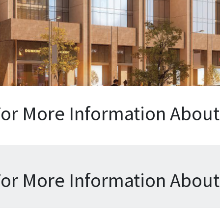
For More Information About 
For More Information About 