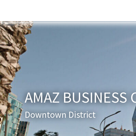
Home
About Us
Services
New
AMAZ BUSINESS 
Downtown District