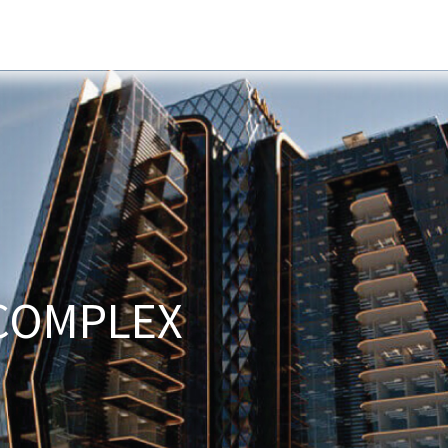
s
Developers
Careers
Contact us
COMPLEX