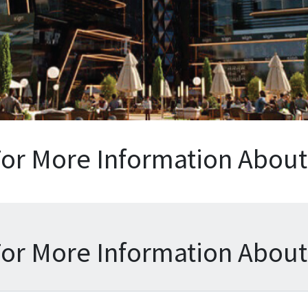
For More Information About 
For More Information About 