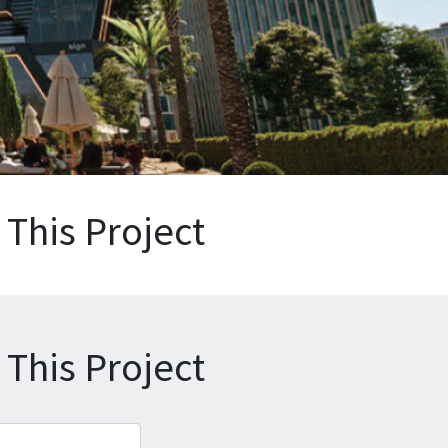
This Project
This Project