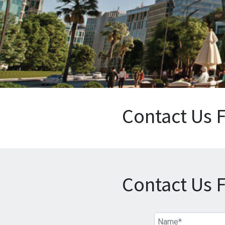
Contact Us 
Contact Us 