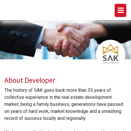
SAK DEVELOPMENTS
About Developer
The history of SAK goes back more than 35 years of
collective experience in the real estate development
market; being a family business, generations have passed
on years of hard work, market knowledge and a smashing
record of success locally and regionally.