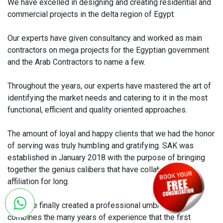
We have excelled in designing and creating residential and
commercial projects in the delta region of Egypt.
Our experts have given consultancy and worked as main
contractors on mega projects for the Egyptian government
and the Arab Contractors to name a few.
Throughout the years, our experts have mastered the art of
identifying the market needs and catering to it in the most
functional, efficient and quality oriented approaches.
The amount of loyal and happy clients that we had the honor
of serving was truly humbling and gratifying. SAK was
established in January 2018 with the purpose of bringing
together the genius calibers that have collaborated in
affiliation for long.
We have finally created a professional umbrella that
combines the many years of experience that the first