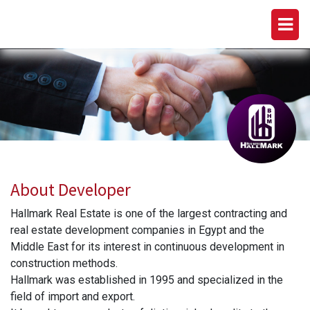
HALLMARK DEVELOPMENTS
About Developer
Hallmark Real Estate is one of the largest contracting and
real estate development companies in Egypt and the
Middle East for its interest in continuous development in
construction methods.
Hallmark was established in 1995 and specialized in the
field of import and export.