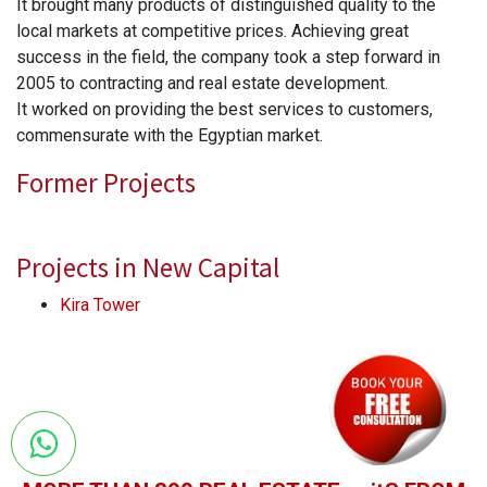
It brought many products of distinguished quality to the
local markets at competitive prices. Achieving great
success in the field, the company took a step forward in
2005 to contracting and real estate development.
It worked on providing the best services to customers,
commensurate with the Egyptian market.
Former Projects
Projects in New Capital
Kira Tower