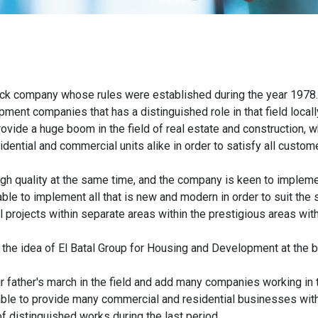
tock company whose rules were established during the year 1978
opment companies that has a distinguished role in that field locall
vide a huge boom in the field of real estate and construction, w
ntial and commercial units alike in order to satisfy all custom
high quality at the same time, and the company is keen to implemen
able to implement all that is new and modern in order to suit the
 projects within separate areas within the prestigious areas with
 the idea of El Batal Group for Housing and Development at the b
 father's march in the field and add many companies working in t
le to provide many commercial and residential businesses with
f distinguished works during the last period.