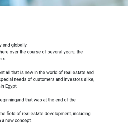
.
y and globally.
here over the course of several years, the
ers.
t all that is new in the world of real estate and
 special needs of customers and investors alike,
in Egypt.
eginningand that was at the end of the
he field of real estate development, including
 a new concept.