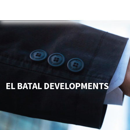
Home
About Us
Services
New
EL BATAL DEVELOPMENTS