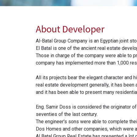
About Developer
Al-Batal Group Company is an Egyptian joint s
El Batal is one of the ancient real estate devel
Those in charge of the company were able to pro
company has implemented more than 1,000 reside
All its projects bear the elegant character and 
real estate development generally, it has been 
and it has been able to present many residential
Eng. Samir Doss is considered the originator of
seventies of the last century.
The engineer's sons were able to complete their
Dos Homes and other companies, which were ab
Al Batal Group Real Estate has presented a lot o