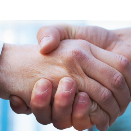
s
Developers
Careers
Contact us