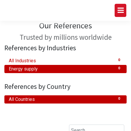
Our References
Trusted by millions worldwide
References by Industries
All Industries
0
Energy supply
0
References by Country
All Countries
0